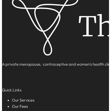
A private menopause, contraceptive and women's health clinic
Quick Links
Our Services
Our Fees