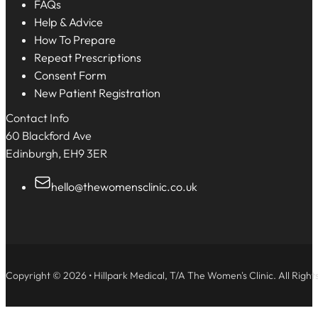
FAQs
Help & Advice
How To Prepare
Repeat Prescriptions
Consent Form
New Patient Registration
Contact Info
60 Blackford Ave
Edinburgh, EH9 3ER
hello@thewomensclinic.co.uk
Copyright © 2026 • Hillpark Medical, T/A The Women's Clinic. All Right