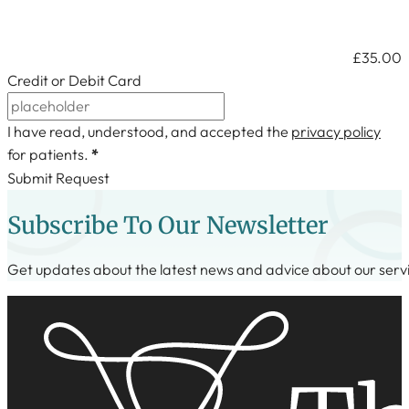
Credit or Debit Card
I have read, understood, and accepted the
privacy policy
for patients.
*
Submit Request
Subscribe To Our Newsletter
Get updates about the latest news and advice about our serv