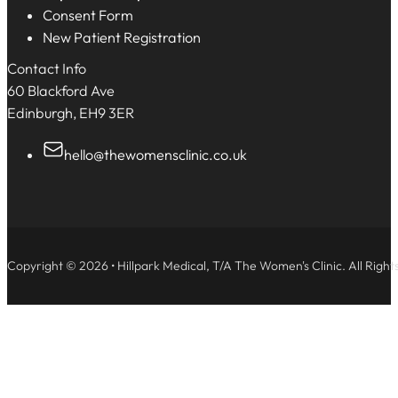
Consent Form
New Patient Registration
Contact Info
60 Blackford Ave
Edinburgh, EH9 3ER
hello@thewomensclinic.co.uk
Copyright © 2026 • Hillpark Medical, T/A The Women's Clinic. All Right