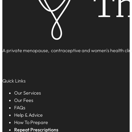
A private menopause, contraceptive and women's health clinic
Quick Links
Our Services
Our Fees
FAQs
Help & Advice
How To Prepare
Repeat Prescriptions