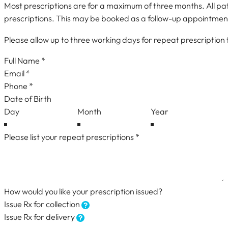
Most prescriptions are for a maximum of three months. All pati
prescriptions. This may be booked as a follow-up appointmen
Please allow up to three working days for repeat prescription
Repeat Prescription Request
Date of Birth
How would you like your prescription issued?
Issue Rx for collection
Issue Rx for delivery