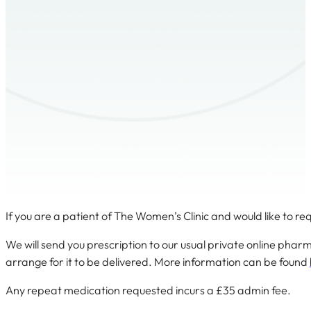
If you are a patient of The Women’s Clinic and would like to r
We will send you prescription to our usual private online pha
arrange for it to be delivered. More information can be found
Any repeat medication requested incurs a £35 admin fee.