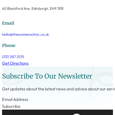
60 Blackford Ave, Edinburgh, EH9 3ER
Email
hello@thewomensclinic.co.uk
Phone
0131 287 2515
Get Directions
Subscribe To Our Newsletter
Get updates about the latest news and advice about our serv
Step 1
Subscribe