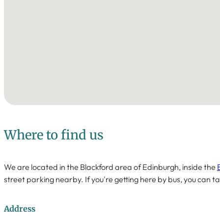
Where to find us
We are located in the Blackford area of Edinburgh, inside the
street parking nearby. If you're getting here by bus, you can ta
Address