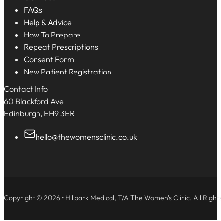
FAQs
Help & Advice
How To Prepare
Repeat Prescriptions
Consent Form
New Patient Registration
Contact Info
60 Blackford Ave
Edinburgh, EH9 3ER
hello@thewomensclinic.co.uk
Copyright © 2026 • Hillpark Medical, T/A The Women's Clinic. All Right