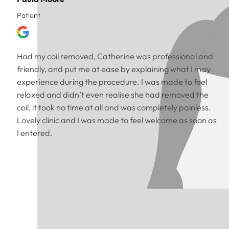
Patient
Had my coil removed, Catherine was professional and
friendly, and put me at ease by explaining what I may
experience during the procedure. I was made to feel
relaxed and didn’t even realise she had removed the
coil, it took no time at all and was completely painless.
Lovely clinic and I was made to feel welcome as soon as
I entered.