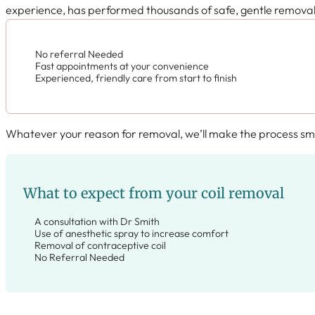
experience, has performed thousands of safe, gentle removals 
No referral Needed
Fast appointments at your convenience
Experienced, friendly care from start to finish
Whatever your reason for removal, we’ll make the process smo
What to expect from your coil removal
A consultation with Dr Smith
Use of anesthetic spray to increase comfort
Removal of contraceptive coil
No Referral Needed