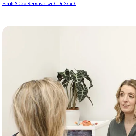
Book A Coil Removal with Dr Smith