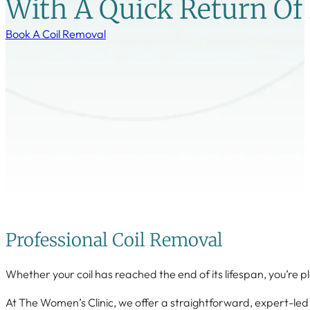
With A Quick Return Of F
Book A Coil Removal
Professional Coil Removal
Whether your coil has reached the end of its lifespan, you’re pl
At The Women’s Clinic, we offer a straightforward, expert-led