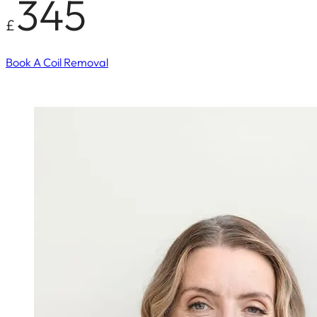
345
£
Book A Coil Removal