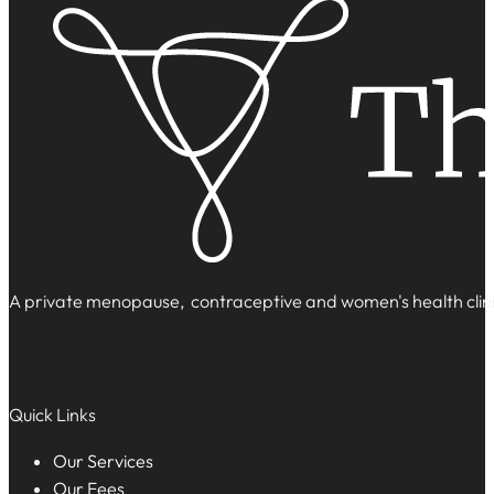
A private menopause, contraceptive and women's health clinic
Quick Links
Our Services
Our Fees