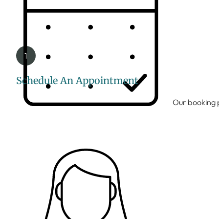
Schedule An Appointment
Our booking p