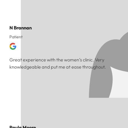
N Brannan
Patient
Great experience with the women’s clinic. Very
knowledgeable and put me at ease throughout.
Paula Moore