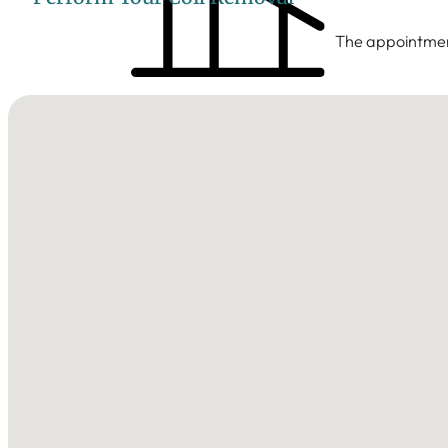
The appointment