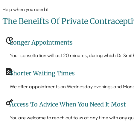
Help when you need it
The Beneifts Of Private Contracepti
Longer Appointments
Your consultation will last 20 minutes, during which Dr Smit
Shorter Waiting Times
We offer appointments on Wednesday evenings and Monday 
Access To Advice When You Need It Most
You are welcome to reach out to us at any time with any q