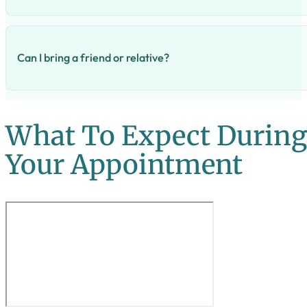
A coil can be removed at any point during your menstrual cy
Can I bring a friend or relative?
Absolutely! We have tea and biscuits for everyone.
What To Expect Durin
Your Appointment