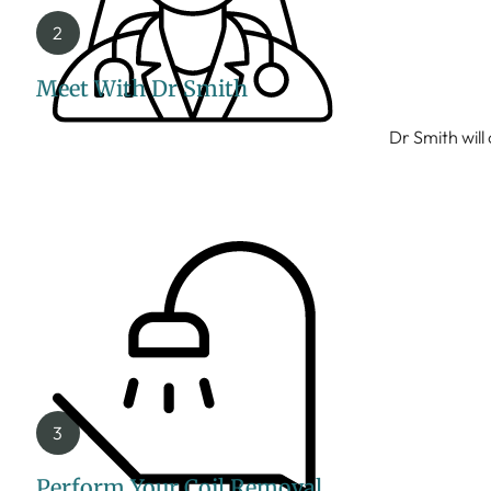
Meet With Dr Smith
Dr Smith will
Perform Your Coil Removal