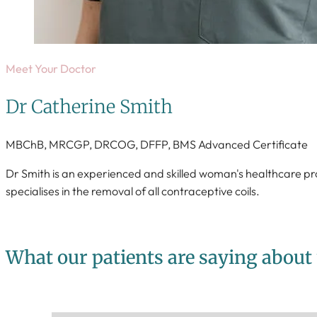
Meet Your Doctor
Dr Catherine Smith
MBChB, MRCGP, DRCOG, DFFP, BMS Advanced Certificate
Dr Smith is an experienced and skilled woman's healthcare pr
specialises in the removal of all contraceptive coils.
What our patients are saying about