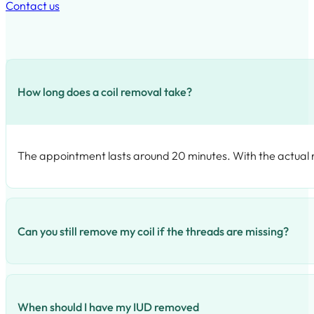
Contact us
How long does a coil removal take?
The appointment lasts around 20 minutes. With the actual rem
Can you still remove my coil if the threads are missing?
We have special tools to try and recover or find your missin
When should I have my IUD removed