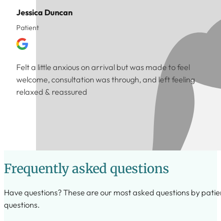
Jessica Duncan
Patient
Felt a little anxious on arrival but was made to feel
welcome, consultation was through, and left feeling
relaxed & reassured
Frequently asked questions
Have questions? These are our most asked questions by patients,
questions.