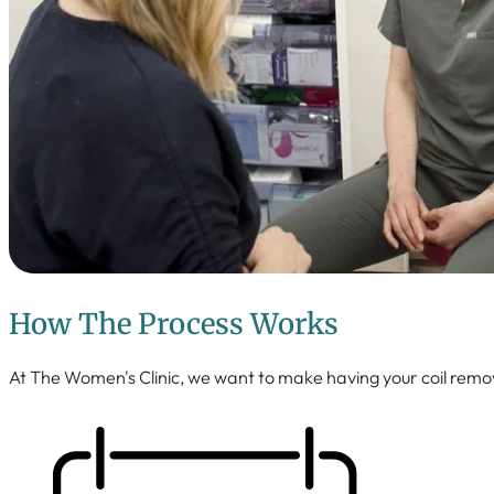
How The Process Works
At The Women's Clinic, we want to make having your coil remo