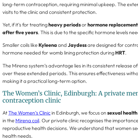
long-term contraception, requiring minimal upkeep. The ext
visits to the clinic and consistent protection.
Yet, if it’s for treating
heavy periods
or
hormone replacement
after five years
. This is due to the specific hormone levels n
Smaller coils like
Kyleena
and
Jaydess
are designed for contra
hormone needed for womb lining protection during
HRT
.
The Mirena system’s advantage lies in its consistent release o
over these extended periods. This ensures effectiveness withou
making it a practical long-term option.
The Women’s Clinic, Edinburgh: A private m
contraception clinic
At
The Women’s Clinic
in Edinburgh, we focus on
sexual health
in the
Mirena coil
. Our private clinic recognises the importance
reproductive health decisions. We understand that women seek 
health needs.