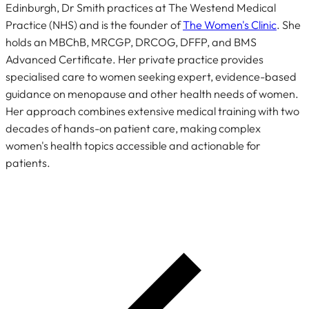
Edinburgh, Dr Smith practices at The Westend Medical
Practice (NHS) and is the founder of
The Women's Clinic
. She
holds an MBChB, MRCGP, DRCOG, DFFP, and BMS
Advanced Certificate. Her private practice provides
specialised care to women seeking expert, evidence-based
guidance on menopause and other health needs of women.
Her approach combines extensive medical training with two
decades of hands-on patient care, making complex
women's health topics accessible and actionable for
patients.