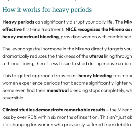
How it works for heavy periods
Heavy periods
can significantly disrupt your daily life. The
Mir
effective
first-line treatment.
NICE recognises the Mirena as
heavy menstrual bleeding
, providing women with confidence in
The levonorgestrel hormone in the Mirena directly targets yo
dramatically reduces the thickness of the
uterus
lining throug
a thinner lining, there’s less tissue to shed during menstruation
This targeted approach transforms
heavy bleeding
into man
women experience periods that become significantly lighter wi
Some even find their
menstrual
bleeding stops completely, whi
reversible.
Clinical studies demonstrate remarkable results
– the Miren
loss by over 90% within six months of insertion. This isn’t just 
life-changing for women who previously suffered from debilita