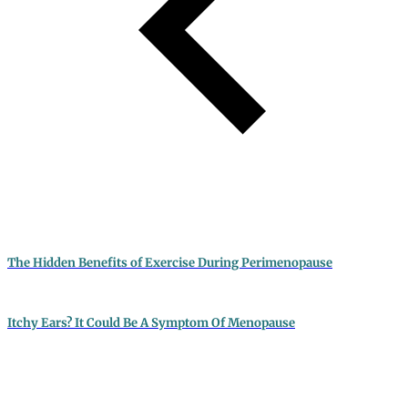
The Hidden Benefits of Exercise During Perimenopause
Itchy Ears? It Could Be A Symptom Of Menopause