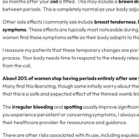
six months after your
coil
is fitted. This may include a
brown di
between periods. This is completely normal as your body adju
Other side effects I commonly see include
breast tenderness
,
symptoms
. These effects are typically most noticeable during
women find these symptoms settle as their body adapts to t
I reassure my patients that these temporary changes are par
process. Your body needs time to respond to the steady relea
from the coil.
About 20% of women stop having periods entirely after one
Many find this liberating, though some initially worry about th
that this is a safe and expected effect of the thinned womb lin
The
irregular bleeding
and
spotting
usually improve significant
you experience persistent or concerning symptoms, I always 
their healthcare provider for reassurance and guidance.
There are other risks associated with its use, including expuls