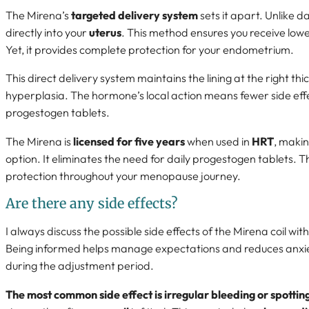
The Mirena’s
targeted delivery system
sets it apart. Unlike d
directly into your
uterus
. This method ensures you receive low
Yet, it provides complete protection for your endometrium.
This direct delivery system maintains the lining at the right t
hyperplasia. The hormone’s local action means fewer side eff
progestogen tablets.
The Mirena is
licensed for five years
when used in
HRT
, makin
option. It eliminates the need for daily progestogen tablets. Thi
protection throughout your menopause journey.
Are there any side effects?
I always discuss the possible side effects of the Mirena coil wit
Being informed helps manage expectations and reduces anxi
during the adjustment period.
The most common side effect is irregular bleeding or spottin