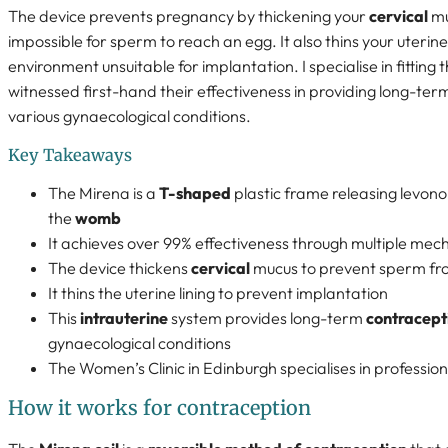
The device prevents pregnancy by thickening your
cervical
mu
impossible for sperm to reach an egg. It also thins your uterine 
environment unsuitable for implantation. I specialise in fitting
witnessed first-hand their effectiveness in providing long-ter
various gynaecological conditions.
Key Takeaways
The Mirena is a
T-shaped
plastic frame releasing levono
the
womb
It achieves over 99% effectiveness through multiple mec
The device thickens
cervical
mucus to prevent sperm fr
It thins the uterine lining to prevent implantation
This
intrauterine
system provides long-term
contracept
gynaecological conditions
The Women’s Clinic in Edinburgh specialises in professiona
How it works for contraception