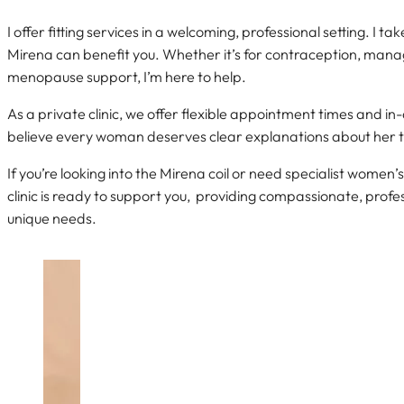
I offer fitting services in a welcoming, professional setting. I t
Mirena can benefit you. Whether it’s for contraception, mana
menopause support, I’m here to help.
As a private clinic, we offer flexible appointment times and i
believe every woman deserves clear explanations about her 
If you’re looking into the Mirena coil or need specialist women
clinic is ready to support you, providing compassionate, profes
unique needs.