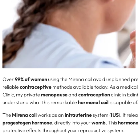
Over
99% of women
using the Mirena coil avoid unplanned pre
reliable
contraceptive
methods available today. As a medical
Clinic, my private
menopause
and
contraception
clinic in Edi
understand what this remarkable
hormonal coil
is capable of
The
Mirena coil
works as an
intrauterine
system (
IUS
). It rel
progestogen
hormone
, directly into your
womb
. This
hormon
protective effects throughout your reproductive system.