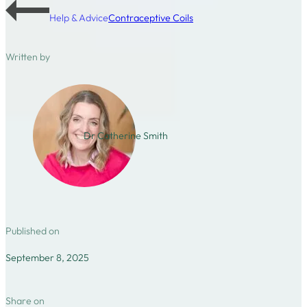
Help & Advice
Contraceptive Coils
Written by
Dr Catherine Smith
Published on
September 8, 2025
Share on