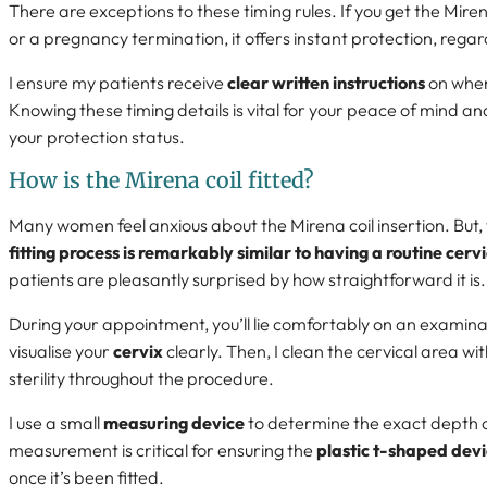
There are exceptions to these timing rules. If you get the Mire
or a pregnancy termination, it offers instant protection, regard
I ensure my patients receive
clear written instructions
on when
Knowing these timing details is vital for your peace of mind a
your protection status.
How is the Mirena coil fitted?
Many women feel anxious about the Mirena coil insertion. But,
fitting process is remarkably similar to having a routine cerv
patients are pleasantly surprised by how straightforward it is.
During your appointment, you’ll lie comfortably on an examina
visualise your
cervix
clearly. Then, I clean the cervical area wit
sterility throughout the procedure.
I use a small
measuring device
to determine the exact depth o
measurement is critical for ensuring the
plastic t-shaped dev
once it’s been fitted.