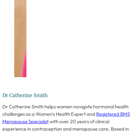
Dr Catherine Smith
Dr Catherine Smith helps women navigate hormonal health
challenges as a Women's Health Expert and
Registered BMS
Menopause Specialist
with over 20 years of clinical
experience in contraception and menopause care. Based in