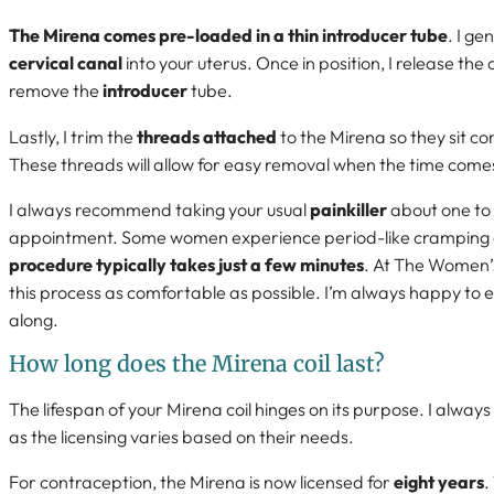
The Mirena comes pre-loaded in a thin introducer tube
. I ge
cervical canal
into your uterus. Once in position, I release the 
remove the
introducer
tube.
Lastly, I trim the
threads attached
to the Mirena so they sit co
These threads will allow for easy removal when the time comes
I always recommend taking your usual
painkiller
about one to 
appointment. Some women experience period-like cramping d
procedure typically takes just a few minutes
. At The Women’s
this process as comfortable as possible. I’m always happy to 
along.
How long does the Mirena coil last?
The lifespan of your Mirena coil hinges on its purpose. I always 
as the licensing varies based on their needs.
For contraception, the Mirena is now licensed for
eight years
.