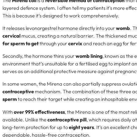
The
Mirena coil
is a
reversible method of contraception
that 
layered defence system. I often tell my patients it’s more eff
This is because it’s designed to work comprehensively.
It releases levonorgestrel hormone directly into your
womb
. T
cervical
mucus, creating a natural barrier. The thickened mu
for sperm to get
through your
cervix
and reach an egg for fert
Secondly, the hormone thins your
womb lining
, known as the 
environment that’s unsuitable for a fertilised egg to implant a
serves as an additional protective measure against pregnanc
In some women, the Mirena can also partially suppress ovulation
contraceptive
mechanism. The combination of these three ac
sperm
to reach their target while creating an inhospitable e
With
over 99% effectiveness
, the Mirena is one of the most re
available. Unlike the
contraceptive pill
, which requires daily a
long-term protection for up to
eight years
. It’s an excellent 
dependable, hassle-free contraception.