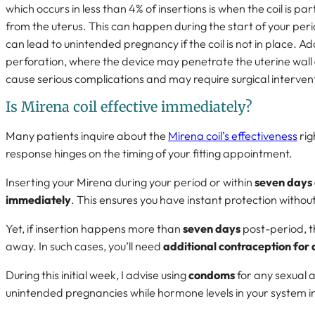
which occurs in less than 4% of insertions is when the coil is pa
from the uterus. This can happen during the start of your per
can lead to unintended pregnancy if the coil is not in place. Addi
perforation, where the device may penetrate the uterine wall
cause serious complications and may require surgical interven
Is Mirena coil effective immediately?
Many patients inquire about the
Mirena coil’s effectiveness
rig
response hinges on the timing of your fitting appointment.
Inserting your Mirena during your period or within
seven days o
immediately
. This ensures you have instant protection withou
Yet, if insertion happens more than
seven days
post-period, th
away. In such cases, you’ll need
additional contraception for 
During this initial week, I advise using
condoms
for any sexual a
unintended pregnancies while hormone levels in your system i