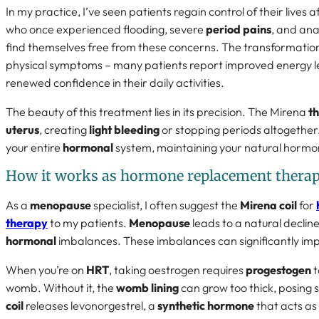
In my practice, I’ve seen patients regain control of their lives
who once experienced flooding, severe
period pains
, and ana
find themselves free from these concerns. The transformati
physical symptoms – many patients report improved energy lev
renewed confidence in their daily activities.
The beauty of this treatment lies in its precision. The Mirena
th
uterus
, creating
light bleeding
or stopping periods altogether.
your entire
hormonal
system, maintaining your natural hormo
How it works as hormone replacement thera
As a
menopause
specialist, I often suggest the
Mirena coil
for
therapy
to my patients.
Menopause
leads to a natural decline
hormonal
imbalances. These imbalances can significantly impa
When you’re on
HRT
, taking oestrogen requires
progestogen
t
womb. Without it, the
womb lining
can grow too thick, posing s
coil
releases levonorgestrel, a
synthetic hormone
that acts as 