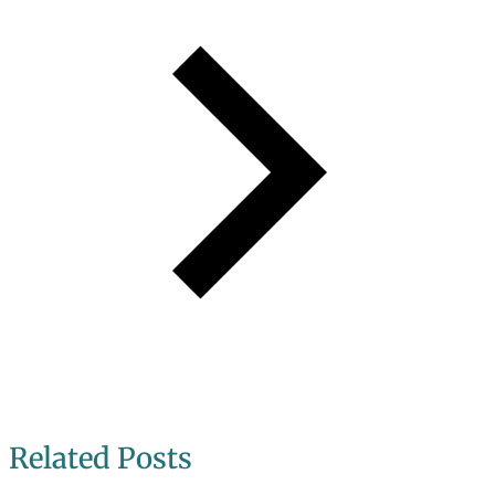
Related Posts