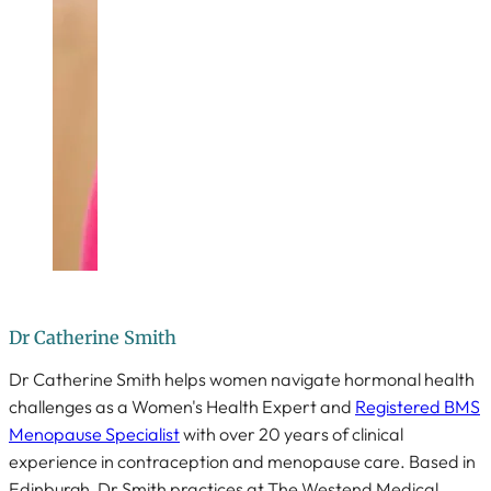
Dr Catherine Smith
Dr Catherine Smith helps women navigate hormonal health
challenges as a Women's Health Expert and
Registered BMS
Menopause Specialist
with over 20 years of clinical
experience in contraception and menopause care. Based in
Edinburgh, Dr Smith practices at The Westend Medical