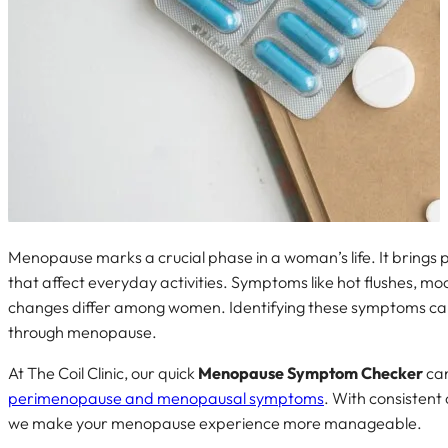
Menopause marks a crucial phase in a woman’s life. It brings
that affect everyday activities. Symptoms like hot flushes, mo
changes differ among women. Identifying these symptoms ca
through menopause.
At The Coil Clinic, our quick
Menopause Symptom Checker
can
perimenopause and menopausal symptoms
. With consistent
we make your menopause experience more manageable.