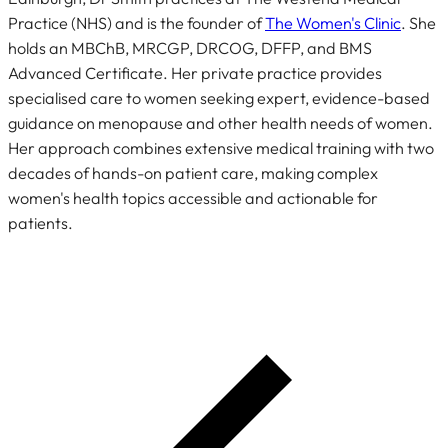
Practice (NHS) and is the founder of
The Women's Clinic
. She
holds an MBChB, MRCGP, DRCOG, DFFP, and BMS
Advanced Certificate. Her private practice provides
specialised care to women seeking expert, evidence-based
guidance on menopause and other health needs of women.
Her approach combines extensive medical training with two
decades of hands-on patient care, making complex
women's health topics accessible and actionable for
patients.