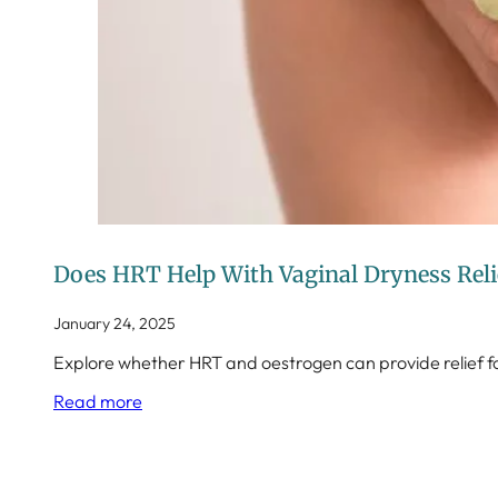
Does HRT Help With Vaginal Dryness Rel
January 24, 2025
Explore whether HRT and oestrogen can provide relief
Read more