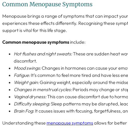
Common Menopause Symptoms
Menopause brings a range of symptoms that can impact you
experiences these effects differently. Recognising these symp
support is vital for this life stage.
Common menopause symptoms
include:
Hot flushes and night sweats:
These are sudden heat wav
discomfort.
Mood swings:
Changes in hormones can cause your emotio
Fatigue:
It’s common to feel more tired and have less ene
Weight gain:
Gaining weight, especially around the mids
Changes in menstrual cycles:
Periods may change or sto
Vaginal dryness:
This can cause discomfort due to horm
Difficulty sleeping:
Sleep patterns may be disrupted, lead
Brain Fog
: It causes issues with focusing, forgetfulness, 
Understanding these
menopause symptoms
allows for bette