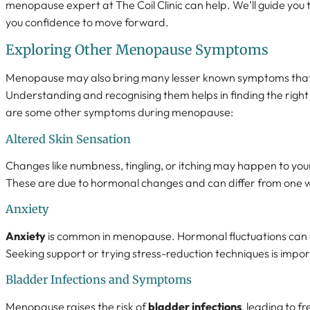
menopause expert at The Coil Clinic can help. We’ll guide you t
you confidence to move forward.
Exploring Other Menopause Symptoms
Menopause may also bring many lesser known symptoms that i
Understanding and recognising them helps in finding the righ
are some other symptoms during menopause:
Altered Skin Sensation
Changes like numbness, tingling, or itching may happen to yo
These are due to hormonal changes and can differ from one
Anxiety
Anxiety
is common in menopause. Hormonal fluctuations can 
Seeking support or trying stress-reduction techniques is impor
Bladder Infections and Symptoms
Menopause raises the risk of
bladder infections
, leading to f