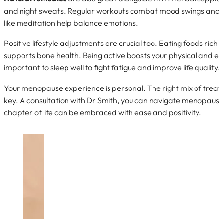
and night sweats. Regular workouts combat mood swings and 
like meditation help balance emotions.
Positive lifestyle adjustments are crucial too. Eating foods ric
supports bone health. Being active boosts your physical and em
important to sleep well to fight fatigue and improve life quality
Your menopause experience is personal. The right mix of tr
key. A consultation with Dr Smith, you can navigate menopaus
chapter of life can be embraced with ease and positivity.