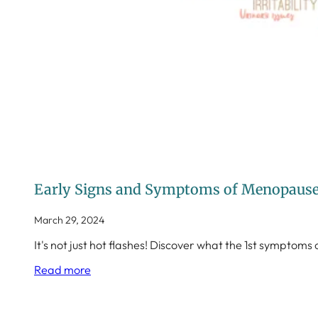
Early Signs and Symptoms of Menopause 
March 29, 2024
It's not just hot flashes! Discover what the 1st sympt
Read more