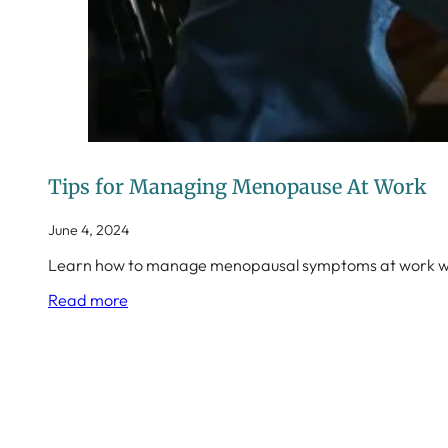
Tips for Managing Menopause At Work
June 4, 2024
Learn how to manage menopausal symptoms at work with
Read more