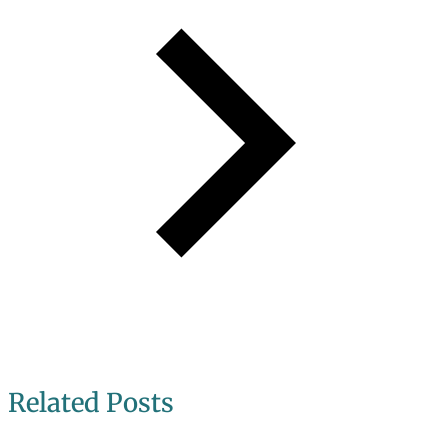
Related Posts