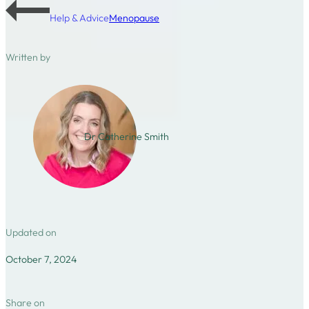
Help & Advice
Menopause
Written by
Dr Catherine Smith
Updated on
October 7, 2024
Share on