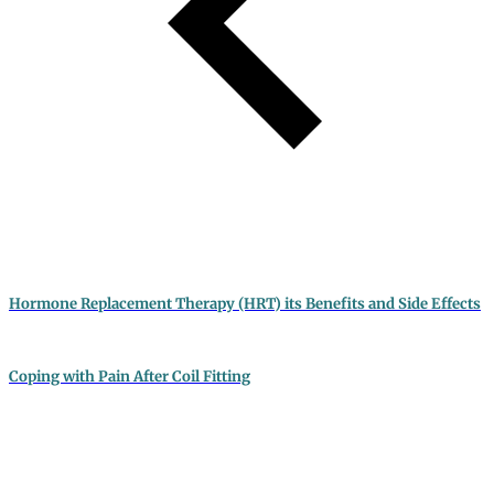
Hormone Replacement Therapy (HRT) its Benefits and Side Effects
Coping with Pain After Coil Fitting