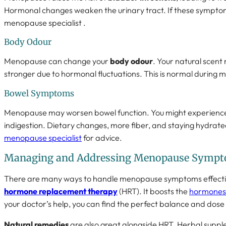
Hormonal changes weaken the urinary tract. If these sympto
menopause specialist .
Body Odour
Menopause can change your
body odour
. Your natural scen
stronger due to hormonal fluctuations. This is normal during
Bowel Symptoms
Menopause may worsen bowel function. You might experience 
indigestion. Dietary changes, more fiber, and staying hydrated
menopause specialist
for advice.
Managing and Addressing Menopause Symp
There are many ways to handle menopause symptoms effective
hormone replacement therapy
(HRT). It boosts the
hormones 
your doctor’s help, you can find the perfect balance and dose f
Natural remedies
are also great alongside HRT. Herbal suppl