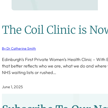
The Coil Clinic is N
By Dr Catherine Smith
Edinburgh’s First Private Women’s Health Clinic – With
that better reflects who we are, what we do and where we’
NHS waiting lists or rushed…
June 1, 2025