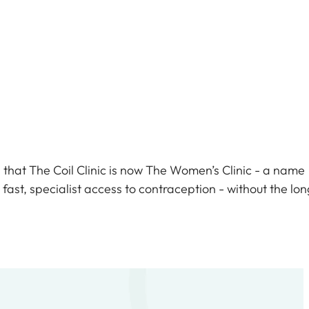
c
that The Coil Clinic is now The Women’s Clinic - a name
fast, specialist access to contraception - without the lon