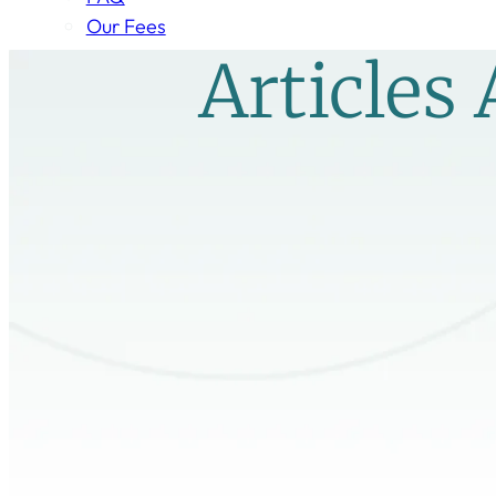
Our Fees
Articles