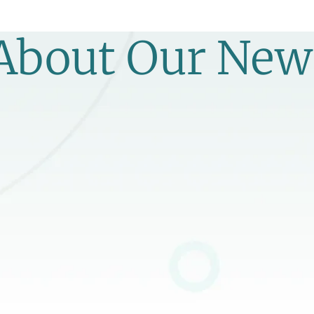
 About Our New