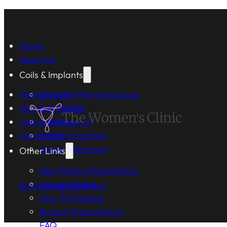
Home
About Us
Coils & Implants
Menopause & Perimenopause
View All
Women's Health
Coil Fitting
Help & Advice
Coil Removal
Contact Us
Implant Insertion
Implant Removal
Other Links
New Patient Registration
Consent Form
Book An Appointment
How To Prepare
Repeat Prescriptions
FAQ