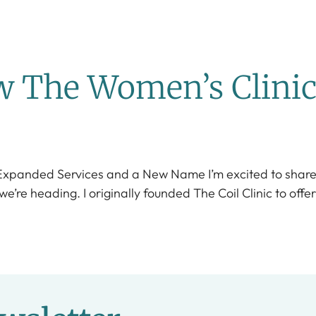
ow The Women’s Clini
 Expanded Services and a New Name I’m excited to share 
re heading. I originally founded The Coil Clinic to offer 