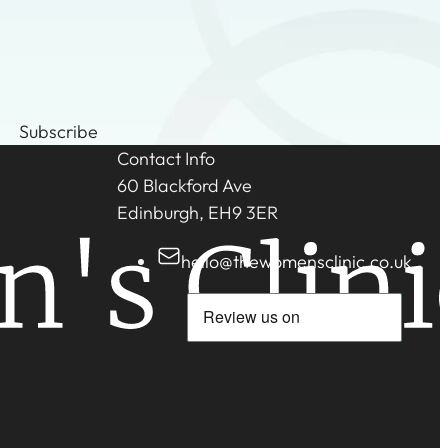
Subscribe
Contact Info
60 Blackford Ave
Edinburgh, EH9 3ER
hello@thewomensclinic.co.uk