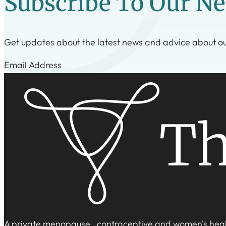
Subscribe To Our Ne
Get updates about the latest news and advice about o
Step 1
A private menopause, contraceptive and women's healt