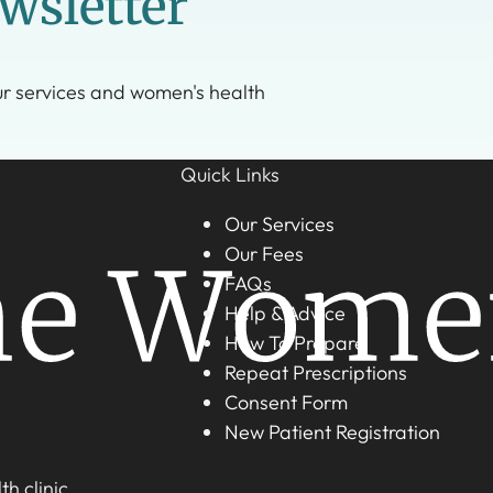
wsletter
ur services and women's health
Quick Links
Our Services
Our Fees
FAQs
Help & Advice
How To Prepare
Repeat Prescriptions
Consent Form
New Patient Registration
h clinic