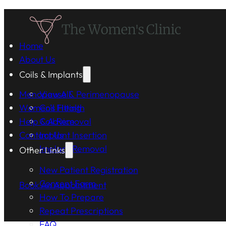
Home
About Us
Coils & Implants
Menopause & Perimenopause
View All
Women's Health
Coil Fitting
Help & Advice
Coil Removal
Contact Us
Implant Insertion
Implant Removal
Other Links
New Patient Registration
Consent Form
Book An Appointment
How To Prepare
Repeat Prescriptions
FAQ