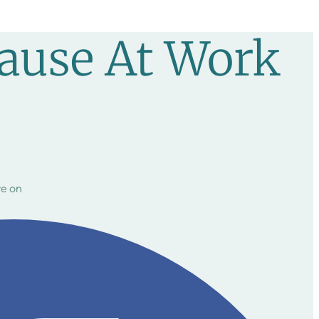
ause At Work
e on