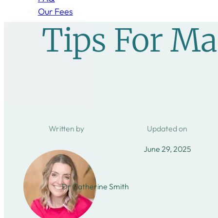
Our Fees
Tips For M
Written by
Updated on
June 29, 2025
Dr Catherine Smith