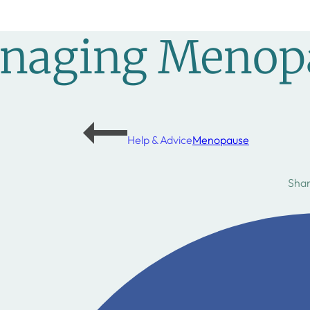
anaging Menop
Help & Advice
Menopause
Shar