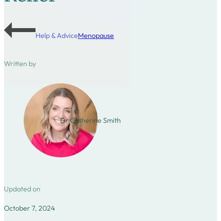
Help & Advice
Menopause
Written by
Dr Catherine Smith
Updated on
October 7, 2024