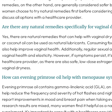
remedies, on the other hand, are generally considered safer 
women choose to try natural remedies first before considering H
discuss all options with a healthcare provider.
Are there any natural remedies specifically for vagina
Yes, there are natural remedies that can help with vaginal dry
or coconut oil can be used as natural lubricants. Consuming f
also help improve vaginal health. Additionally, regular sexual 
vaginal health and elasticity. However, if symptoms persist, it’
healthcare provider, as there are also safe, low-dose estroge
vaginal dryness.
How can evening primrose oil help with menopause s
Evening primrose oil contains gamma-linolenic acid (GLA), an
help reduce the frequency and severity of hot flashes and n
report improvements in mood and breast pain when taking eve
research results are mixed, many women find it helpful as a n
supplement, it’s important to consult with a healthcare provid