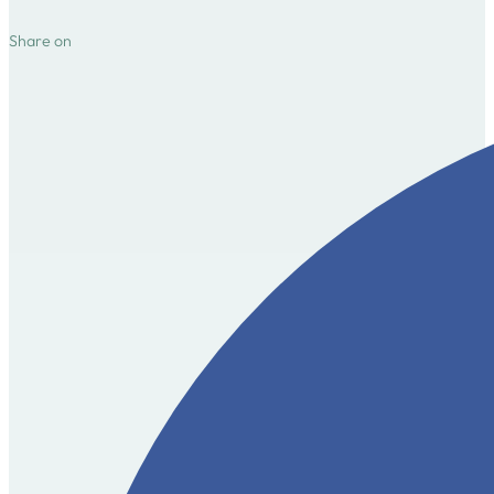
Share on