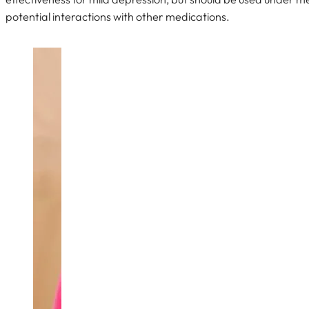
potential interactions with other medications.