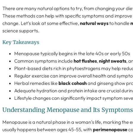
There are many natural options to try, from changing your die
These methods can help with specific symptoms and improve yo
change. Let’s look at some effective,
natural ways
to handle
science supports.
Key Takeaways
Menopause typically begins in the late 40s or early 50s
Common symptoms include
hot flushes
,
night sweats
, 
Plant-based diets rich in phytoestrogens may help red
Regular exercise can improve overall health and sym
Herbal remedies like
black cohosh
and ginseng show pro
Adequate hydration and protein intake are crucial dur
Lifestyle changes can significantly impact symptom sev
Understanding Menopause and Its Symptoms
Menopause is a natural phase in a woman’s life, marking the en
usually happens between ages 45-55, with
perimenopause
co