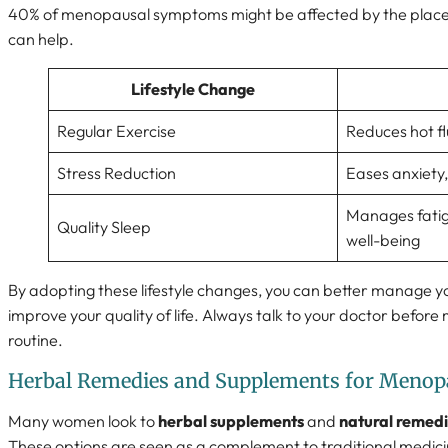
40% of menopausal symptoms might be affected by the placebo
can help.
Lifestyle Change
Regular Exercise
Reduces hot f
Stress Reduction
Eases anxiety
Manages fatig
Quality Sleep
well-being
By adopting these lifestyle changes, you can better manage 
improve your quality of life. Always talk to your doctor befor
routine.
Herbal Remedies and Supplements for Menop
Many women look to
herbal supplements
and
natural remed
These options are seen as a complement to traditional medicin