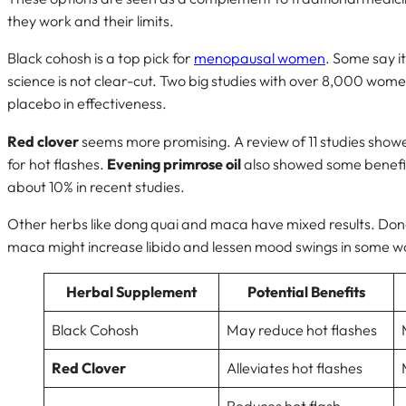
they work and their limits.
Black cohosh is a top pick for
menopausal women
. Some say it
science is not clear-cut. Two big studies with over 8,000 wome
placebo in effectiveness.
Red clover
seems more promising. A review of 11 studies show
for hot flashes.
Evening primrose oil
also showed some benefits
about 10% in recent studies.
Other herbs like dong quai and maca have mixed results. Dong 
maca might increase libido and lessen mood swings in some 
Herbal Supplement
Potential Benefits
Black Cohosh
May reduce hot flashes
Red Clover
Alleviates hot flashes