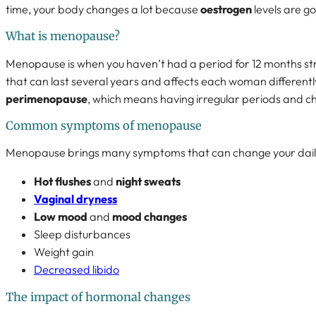
time, your body changes a lot because
oestrogen
levels are g
What is menopause?
Menopause is when you haven’t had a period for 12 months stra
that can last several years and affects each woman differently.
perimenopause
, which means having irregular periods and c
Common symptoms of menopause
Menopause brings many symptoms that can change your daily l
Hot flushes
and
night sweats
Vaginal dryness
Low mood
and
mood changes
Sleep disturbances
Weight gain
Decreased libido
The impact of hormonal changes