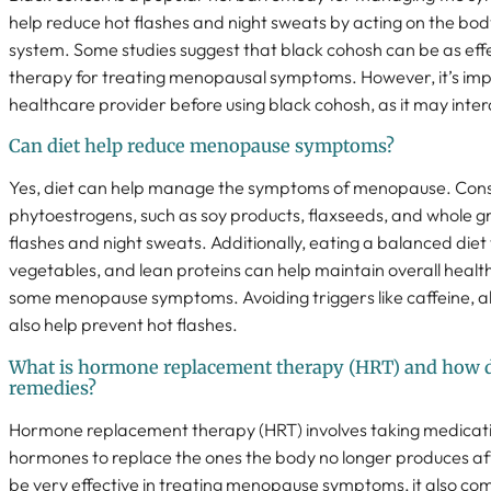
help reduce hot flashes and night sweats by acting on the bo
system. Some studies suggest that black cohosh can be as eff
therapy for treating menopausal symptoms. However, it’s impo
healthcare provider before using black cohosh, as it may inter
Can diet help reduce menopause symptoms?
Yes, diet can help manage the symptoms of menopause. Consu
phytoestrogens, such as soy products, flaxseeds, and whole g
flashes and night sweats. Additionally, eating a balanced diet w
vegetables, and lean proteins can help maintain overall health
some menopause symptoms. Avoiding triggers like caffeine, a
also help prevent hot flashes.
What is hormone replacement therapy (HRT) and how do
remedies?
Hormone replacement therapy (HRT) involves taking medicati
hormones to replace the ones the body no longer produces a
be very effective in treating menopause symptoms, it also come