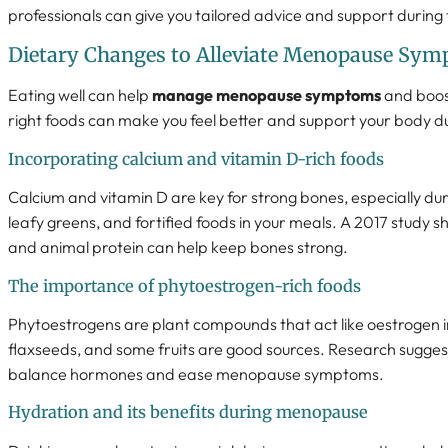
professionals can give you tailored advice and support during t
Dietary Changes to Alleviate Menopause Sy
Eating well can help
manage menopause symptoms
and boos
right foods can make you feel better and support your body du
Incorporating calcium and vitamin D-rich foods
Calcium and vitamin D are key for strong bones, especially du
leafy greens, and fortified foods in your meals. A 2017 study
and animal protein can help keep bones strong.
The importance of phytoestrogen-rich foods
Phytoestrogens are plant compounds that act like oestrogen in
flaxseeds, and some fruits are good sources. Research sugges
balance hormones and ease menopause symptoms.
Hydration and its benefits during menopause