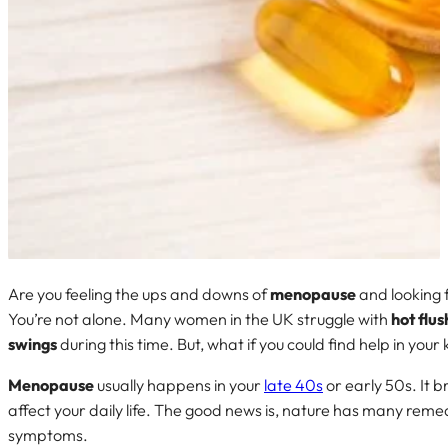
Are you feeling the ups and downs of
menopause
and looking f
You’re not alone. Many women in the UK struggle with
hot flus
swings
during this time. But, what if you could find help in you
Menopause
usually happens in your
late 40s
or early 50s. It 
affect your daily life. The good news is, nature has many reme
symptoms.