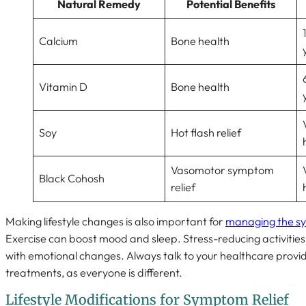
Natural Remedy
Potential Benefits
Calcium
Bone health
Vitamin D
Bone health
Soy
Hot flash relief
Vasomotor symptom
Black Cohosh
relief
Making lifestyle changes is also important for
managing the s
Exercise can boost mood and sleep. Stress-reducing activities
with emotional changes. Always talk to your healthcare provi
treatments, as everyone is different.
Lifestyle Modifications for Symptom Relief