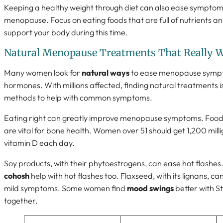
Keeping a healthy weight through diet can also ease symptoms
menopause. Focus on eating foods that are full of nutrients a
support your body during this time.
Natural Menopause Treatments That Really 
Many women look for
natural ways
to ease menopause sympt
hormones. With millions affected, finding natural treatments i
methods to help with common symptoms.
Eating right can greatly improve menopause symptoms. Foods 
are vital for bone health. Women over 51 should get 1,200 mill
vitamin D each day.
Soy products, with their phytoestrogens, can ease hot flashes
cohosh
help with hot flashes too. Flaxseed, with its lignans,
mild symptoms. Some women find
mood swings
better with S
together.