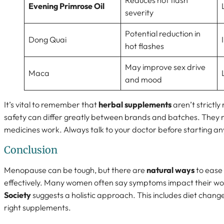
Reduces hot flash
Evening Primrose Oil
severity
Potential reduction in
Dong Quai
hot flashes
May improve sex drive
Maca
and mood
It’s vital to remember that
herbal supplements
aren’t strictly
safety can differ greatly between brands and batches. They m
medicines work. Always talk to your doctor before starting a
Conclusion
Menopause can be tough, but there are
natural ways
to ease
effectively. Many women often say symptoms impact their work
Society
suggests a holistic approach. This includes diet change
right supplements.