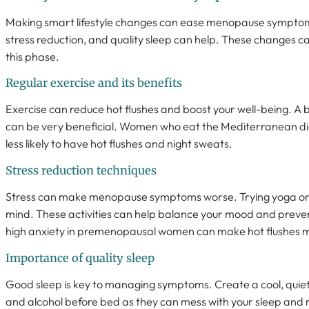
Making smart lifestyle changes can ease menopause symptoms.
stress reduction, and quality sleep can help. These changes c
this phase.
Regular exercise and its benefits
Exercise can reduce hot flushes and boost your well-being. A 
can be very beneficial. Women who eat the Mediterranean di
less likely to have hot flushes and night sweats.
Stress reduction techniques
Stress can make menopause symptoms worse. Trying yoga or
mind. These activities can help balance your mood and preven
high anxiety in premenopausal women can make hot flushes mo
Importance of quality sleep
Good sleep is key to managing symptoms. Create a cool, quiet 
and alcohol before bed as they can mess with your sleep an