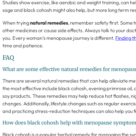
Studies show exercise, like aerobic and weight training, can hel
sage and black cohosh might also help, but more long term re
When trying
natural remedies
, remember safety first. Some 
other medicines or cause side effects. Always talk to your doct
you. Every woman’s menopause journey is different.
Finding t
time and patience.
FAQ
What are some effective natural remedies for menopa
There are several natural remedies that can help alleviate
the most effective include black cohosh, evening primrose oil,
soy products. These remedies may help reduce hot flashes, n
changes. Additionally, lifestyle changes such as regular exercis
and practicing stress-reduction techniques can also help you 
How does black cohosh help with menopause symptom
Black cohosh is a popular herbal remedy for managing the 