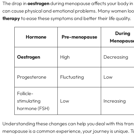
The drop in
oestrogen
during menopause affects your body i
can cause physical and emotional problems. Many women loo
therapy
to ease these symptoms and better their life quality.
During
Hormone
Pre-menopause
Menopaus
Oestrogen
High
Decreasing
Progesterone
Fluctuating
Low
Follicle-
stimulating
Low
Increasing
hormone (FSH)
Understanding these changes can help you deal with this tran
menopause is a common experience, your journey is unique. Ta