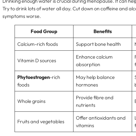
Drinking enough water is crucial during menopause. It can help
Try to drink lots of water all day. Cut down on caffeine and al
symptoms worse.
Food Group
Benefits
Calcium-rich foods
Support bone health
Enhance calcium
Vitamin D sources
absorption
Phytoestrogen
-rich
May help balance
foods
hormones
Provide fibre and
Whole grains
nutrients
Offer antioxidants and
Fruits and vegetables
vitamins