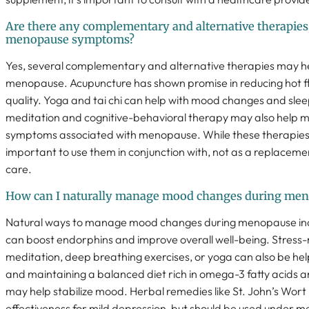
Are there any complementary and alternative therapi
menopause symptoms?
Yes, several complementary and alternative therapies may he
menopause. Acupuncture has shown promise in reducing hot f
quality. Yoga and tai chi can help with mood changes and sle
meditation and cognitive-behavioral therapy may also help
symptoms associated with menopause. While these therapies ca
important to use them in conjunction with, not as a replaceme
care.
How can I naturally manage mood changes during me
Natural ways to manage mood changes during menopause incl
can boost endorphins and improve overall well-being. Stress-
meditation, deep breathing exercises, or yoga can also be he
and maintaining a balanced diet rich in omega-3 fatty acids
may help stabilize mood. Herbal remedies like St. John’s Wo
effectiveness for mild depression, but should be used under me