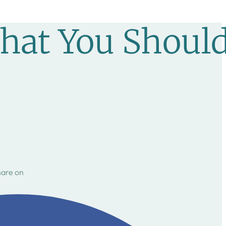
hat You Shoul
hare on