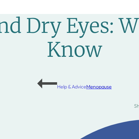
d Dry Eyes: W
Know
Help & Advice
Menopause
S