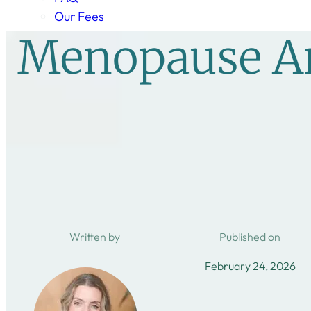
Our Fees
Menopause An
Written by
Published on
February 24, 2026