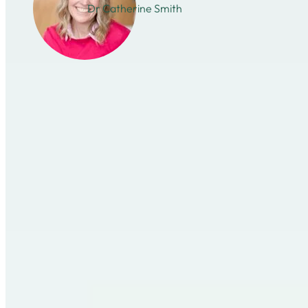
Dr Catherine Smith