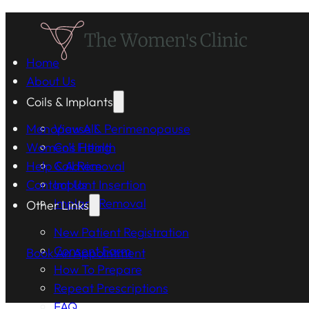
Home
About Us
Coils & Implants
Menopause & Perimenopause
View All
Women's Health
Coil Fitting
Help & Advice
Coil Removal
Contact Us
Implant Insertion
Implant Removal
Other Links
New Patient Registration
Consent Form
Book An Appointment
How To Prepare
Repeat Prescriptions
FAQ