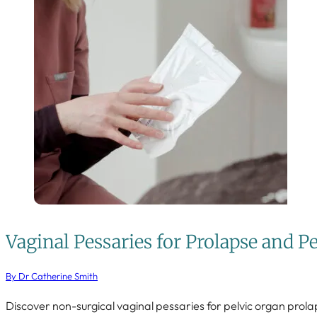
Vaginal Pessaries for Prolapse and P
By Dr Catherine Smith
Discover non-surgical vaginal pessaries for pelvic organ prola