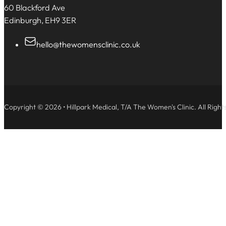
60 Blackford Ave
Edinburgh, EH9 3ER
hello@thewomensclinic.co.uk
Copyright © 2026 • Hillpark Medical, T/A The Women's Clinic. All Right