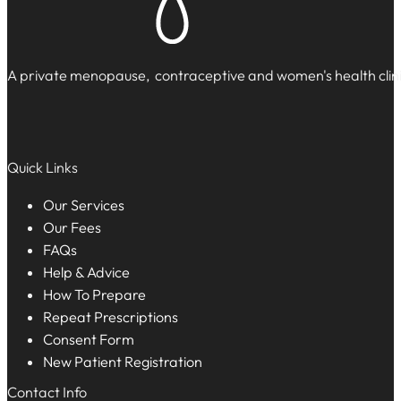
A private menopause, contraceptive and women's health clinic
Quick Links
Our Services
Our Fees
FAQs
Help & Advice
How To Prepare
Repeat Prescriptions
Consent Form
New Patient Registration
Contact Info