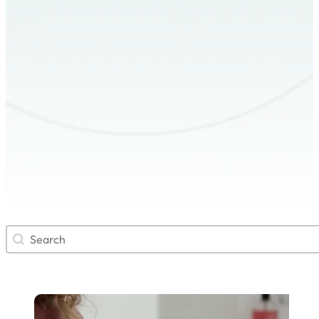
Search
Search content