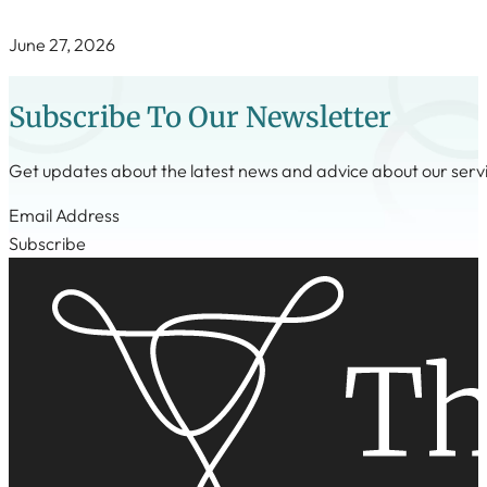
June 27, 2026
Subscribe To Our Newsletter
Get updates about the latest news and advice about our serv
Step 1
Subscribe